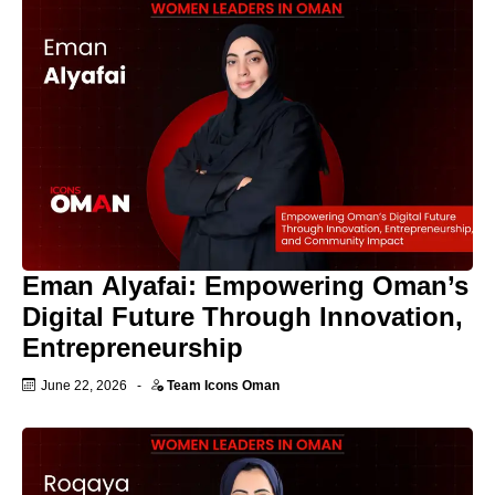
Eman Alyafai: Empowering Oman’s
Digital Future Through Innovation,
Entrepreneurship
June 22, 2026
-
Team Icons Oman