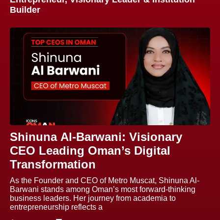
Builder
Shinuna Al-Barwani: Visionary
CEO Leading Oman’s Digital
Transformation
As the Founder and CEO of Metro Muscat, Shinuna Al-
Barwani stands among Oman’s most forward-thinking
business leaders. Her journey from academia to
entrepreneurship reflects a