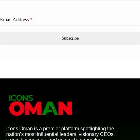
Email Address
*
Subscribe
Icons Oman is a premier platform spotlighting the
nation’s most influential leaders, visionary CEOs,
iconic businesses, and rising changemakers