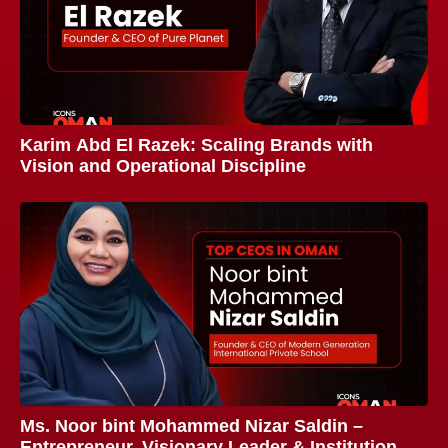
Karim Abd El Razek: Scaling Brands with
Vision and Operational Discipline
Ms. Noor bint Mohammed Nizar Saldin –
Entrepreneur, Visionary Leader & Institution