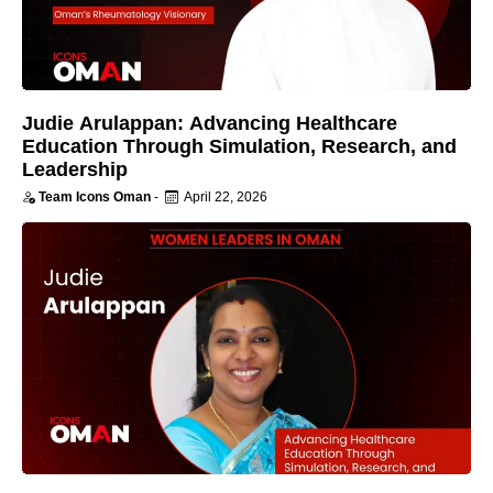
Judie Arulappan: Advancing Healthcare
Education Through Simulation, Research, and
Leadership
Team Icons Oman
-
April 22, 2026