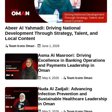
Abeer Al Yahmadi: Driving National
Development Through Strategy, Talent, and
Local Content
Team Icons Oman
-
June 1, 2026
Asma Al Masroori: Driving
Excellence in Banking Operations
and Payments Leadership in
Oman
May 4, 2026
-
Team Icons Oman
Nuda Al Zadjali: Advancing
Infection Prevention and
Sustainable Healthcare Leadership
in Oman
May 5, 2026
-
Team Icons Oman