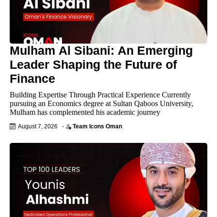
Mulham Al Sibani: An Emerging
Leader Shaping the Future of
Finance
Building Expertise Through Practical Experience Currently
pursuing an Economics degree at Sultan Qaboos University,
Mulham has complemented his academic journey
August 7, 2026
-
Team Icons Oman