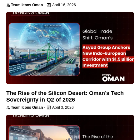
Team Icons Oman
-
April 16, 2026
The Rise of the Silicon Desert: Oman’s Tech
Sovereignty in Q2 of 2026
Team Icons Oman
-
April 3, 2026