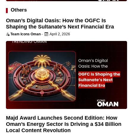
Others
Oman’s Digital Oasis: How the OGFC Is
Shaping the Sultanate’s Next Financial Era
Team Icons Oman
-
April 2, 2026
Majd Award Launches Second Edition: How
Oman’s Energy Sector Is Driving a $34 Billion
Local Content Revolution