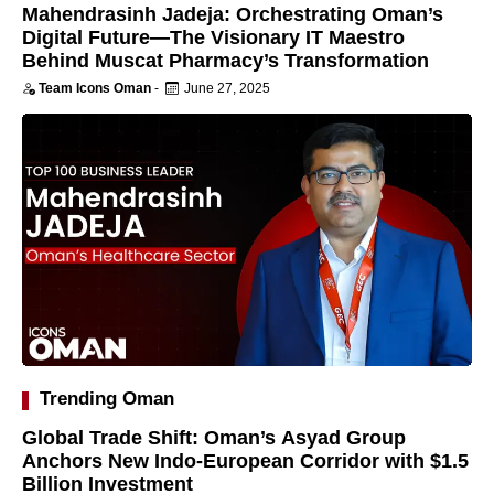
Mahendrasinh Jadeja: Orchestrating Oman’s
Digital Future—The Visionary IT Maestro
Behind Muscat Pharmacy’s Transformation
Team Icons Oman
-
June 27, 2025
Trending Oman
Global Trade Shift: Oman’s Asyad Group
Anchors New Indo-European Corridor with $1.5
Billion Investment