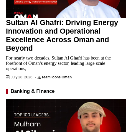
Sultan Al Ghafri: Driving Energy
Innovation and Operational
Excellence Across Oman and
Beyond
For nearly two decades, Sultan Al Ghafri has been at the
forefront of Oman’s energy sector, leading large-scale
operations,
July 28, 2026
-
Team Icons Oman
Banking & Finance