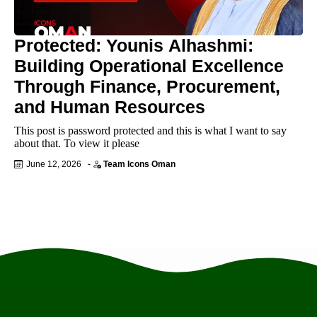
Protected: Younis Alhashmi:
Building Operational Excellence
Through Finance, Procurement,
and Human Resources
This post is password protected and this is what I want to say
about that. To view it please
June 12, 2026
-
Team Icons Oman