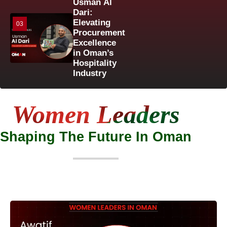
Usman Al
Dari:
Elevating
03
Procurement
Excellence
in Oman’s
Hospitality
Industry
Women Leaders
Shaping The Future In Oman