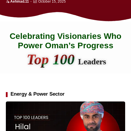
Aehmad.11
-
October 15, 2025
Celebrating Visionaries Who
Power Oman’s Progress
Top 100
Leaders
Energy & Power Sector