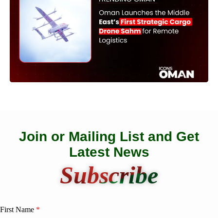
Join or Mailing List and Get
Latest News
Subscribe
First Name
*