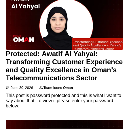
Protected: Awatif Al Yahyai:
Transforming Customer Experience
and Quality Excellence in Oman’s
Telecommunications Sector
June 30, 2026
-
Team Icons Oman
This post is password protected and this is what I want to
say about that. To view it please enter your password
below: