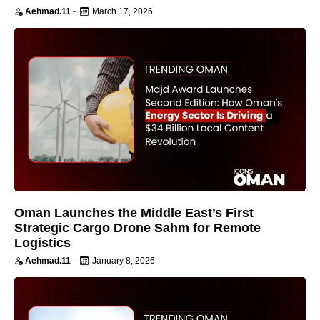
Aehmad.11
-
March 17, 2026
Oman Launches the Middle East’s First
Strategic Cargo Drone Sahm for Remote
Logistics
Aehmad.11
-
January 8, 2026