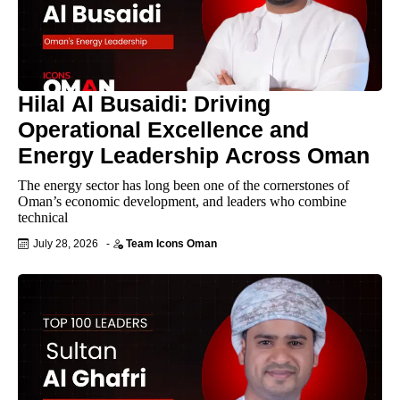
Hilal Al Busaidi: Driving
Operational Excellence and
Energy Leadership Across Oman
The energy sector has long been one of the cornerstones of
Oman’s economic development, and leaders who combine
technical
July 28, 2026
-
Team Icons Oman