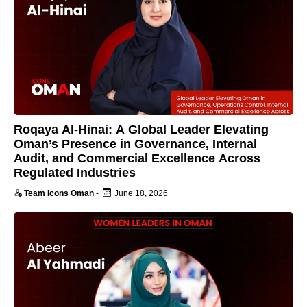
Roqaya Al-Hinai: A Global Leader Elevating
Oman’s Presence in Governance, Internal
Audit, and Commercial Excellence Across
Regulated Industries
Team Icons Oman
-
June 18, 2026