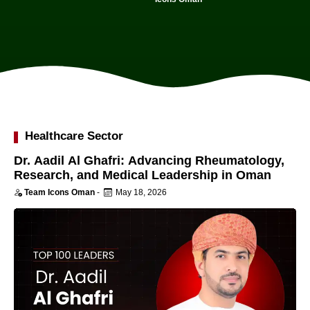
Healthcare Sector
Dr. Aadil Al Ghafri: Advancing Rheumatology,
Research, and Medical Leadership in Oman
Team Icons Oman
-
May 18, 2026