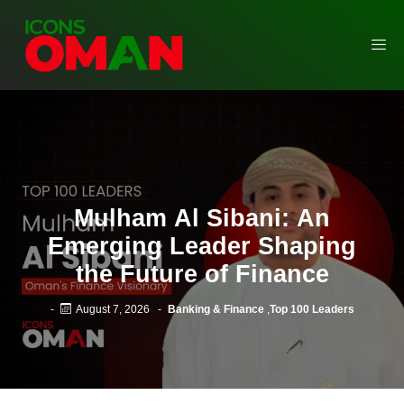
Mulham Al Sibani: An
Emerging Leader Shaping
the Future of Finance
-
August 7, 2026
-
Banking & Finance
,
Top 100 Leaders