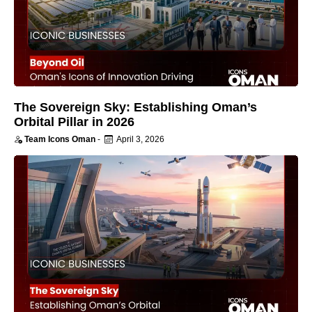
The Sovereign Sky: Establishing Oman’s
Orbital Pillar in 2026
Team Icons Oman
-
April 3, 2026