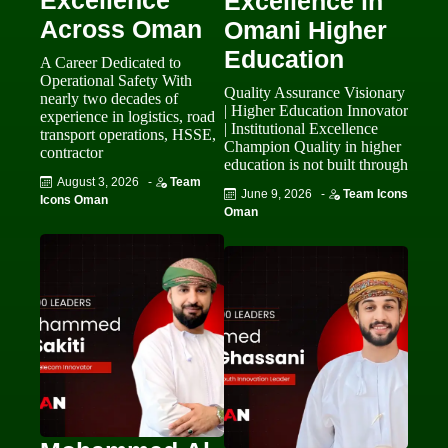
Excellence
Excellence in
Across Oman
Omani Higher
Education
A Career Dedicated to
Operational Safety With
Quality Assurance Visionary
nearly two decades of
| Higher Education Innovator
experience in logistics, road
| Institutional Excellence
transport operations, HSSE,
Champion Quality in higher
contractor
education is not built through
August 3, 2026
-
Team
June 9, 2026
-
Team Icons
Icons Oman
Oman