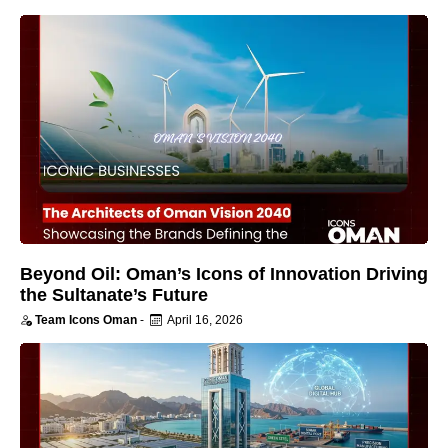
Beyond Oil: Oman’s Icons of Innovation Driving
the Sultanate’s Future
Team Icons Oman
-
April 16, 2026