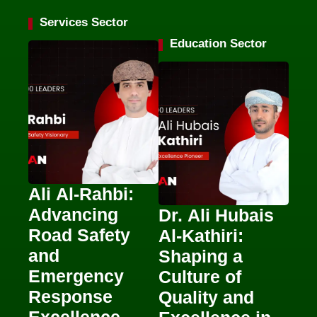
Services Sector
Education Sector
Ali Al-Rahbi:
Advancing
Dr. Ali Hubais
Road Safety
Al-Kathiri:
and
Shaping a
Emergency
Culture of
Response
Quality and