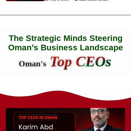
The Strategic Minds Steering
Oman’s Business Landscape
Top CEOs
Oman's