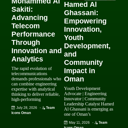
Mohammed Al
Hamed Al
Sakiti:
Ghassani:
Advancing
Empowering
Telecom
Innovation,
Performance
Youth
Through
Development,
Innovation and
and
Analytics
Community
The rapid evolution of
Impact in
telecommunications
Oman
demands professionals who
can combine engineering
Youth Development
expertise with analytical
Advocate | Engineering
thinking to deliver reliable,
Innovator | Community
high-performing
Leadership Catalyst Hamed
July 28, 2026
-
Team
Al Ghassani is emerging as
Icons Oman
one of Oman’s
May 11, 2026
-
Team
Icons Oman