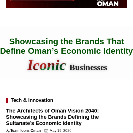
Showcasing the Brands That
Define Oman’s Economic Identity
Iconic
Businesses
Tech & Innovation
The Architects of Oman Vision 2040:
Showcasing the Brands Defining the
Sultanate’s Economic Identity
Team Icons Oman
-
May 19, 2026