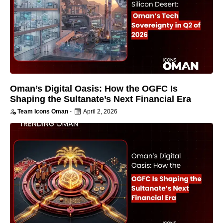
Oman’s Digital Oasis: How the OGFC Is
Shaping the Sultanate’s Next Financial Era
Team Icons Oman
-
April 2, 2026