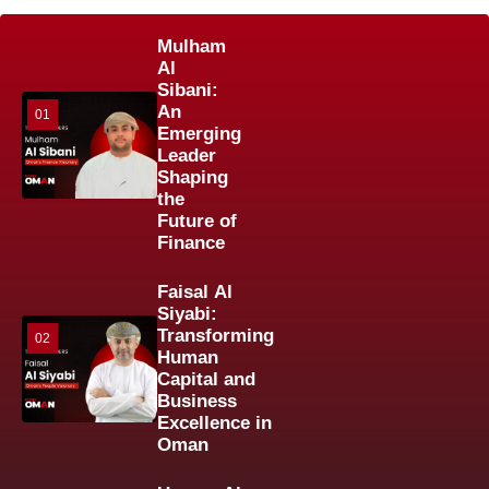
Mulham
Al
Sibani:
An
01
Emerging
Leader
Shaping
the
Future of
Finance
Faisal Al
Siyabi:
Transforming
02
Human
Capital and
Business
Excellence in
Oman