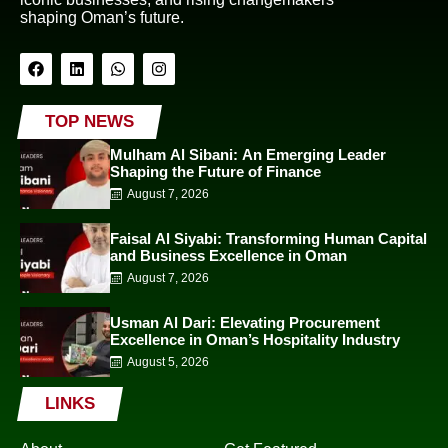
shaping Oman’s future.
TOP NEWS
Mulham Al Sibani: An Emerging Leader
Shaping the Future of Finance
August 7, 2026
Faisal Al Siyabi: Transforming Human Capital
and Business Excellence in Oman
August 7, 2026
Usman Al Dari: Elevating Procurement
Excellence in Oman’s Hospitality Industry
August 5, 2026
LINKS