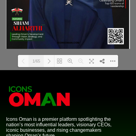
1/65
Loading PDF 11% ...
Icons Oman is a premier platform spotlighting the
nation’s most influential leaders, visionary CEOs,
iconic businesses, and rising changemakers
shaping Oman’s future.