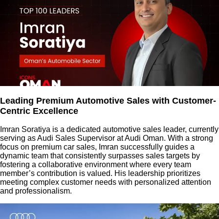
Leading Premium Automotive Sales with Customer-
Centric Excellence
Imran Soratiya is a dedicated automotive sales leader, currently
serving as Audi Sales Supervisor at Audi Oman. With a strong
focus on premium car sales, Imran successfully guides a
dynamic team that consistently surpasses sales targets by
fostering a collaborative environment where every team
member’s contribution is valued. His leadership prioritizes
meeting complex customer needs with personalized attention
and professionalism.