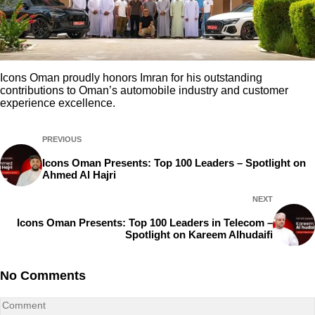
Icons Oman proudly honors Imran for his outstanding
contributions to Oman’s automobile industry and customer
experience excellence.
PREVIOUS
Icons Oman Presents: Top 100 Leaders – Spotlight on
Ahmed Al Hajri
NEXT
Icons Oman Presents: Top 100 Leaders in Telecom –
Spotlight on Kareem Alhudaifi
No Comments