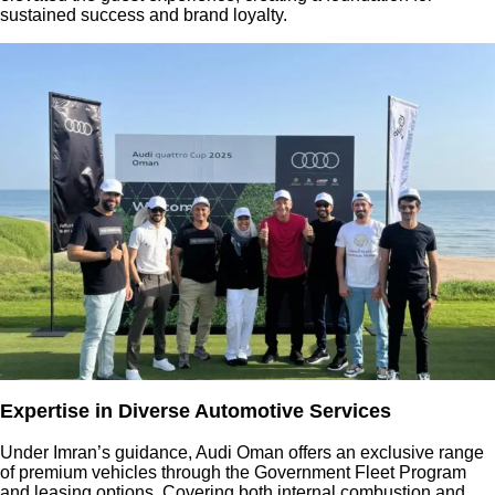
sustained success and brand loyalty.
Expertise in Diverse Automotive Services
Under Imran’s guidance, Audi Oman offers an exclusive range
of premium vehicles through the Government Fleet Program
and leasing options. Covering both internal combustion and