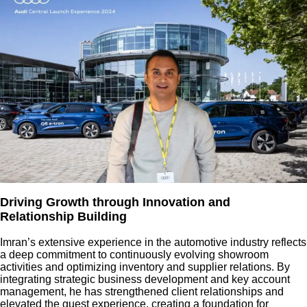
Driving Growth through Innovation and
Relationship Building
Imran’s extensive experience in the automotive industry reflects
a deep commitment to continuously evolving showroom
activities and optimizing inventory and supplier relations. By
integrating strategic business development and key account
management, he has strengthened client relationships and
elevated the guest experience, creating a foundation for