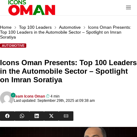
Home
Top 100 Leaders
Automotive
Icons Oman Presents:
Top 100 Leaders in the Automobile Sector – Spotlight on Imran
Soratiya
AUTOMOTIVE
Icons Oman Presents: Top 100 Leaders
in the Automobile Sector – Spotlight
on Imran Soratiya
Team Icons Oman
4 min
Last updated: September 29th, 2025 at 09:38 am