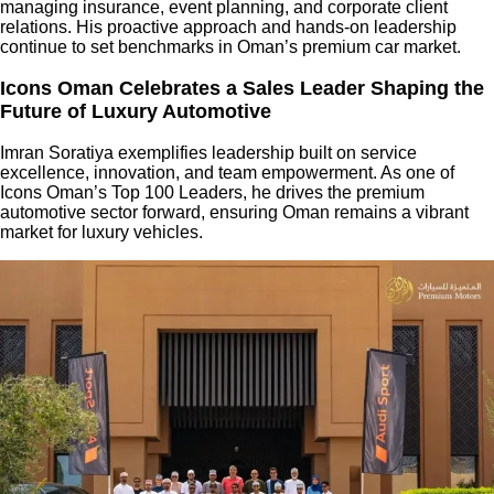
managing insurance, event planning, and corporate client
relations. His proactive approach and hands-on leadership
continue to set benchmarks in Oman’s premium car market.
Icons Oman Celebrates a Sales Leader Shaping the
Future of Luxury Automotive
Imran Soratiya exemplifies leadership built on service
excellence, innovation, and team empowerment. As one of
Icons Oman’s Top 100 Leaders, he drives the premium
automotive sector forward, ensuring Oman remains a vibrant
market for luxury vehicles.