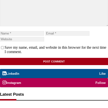
Save my name, email, and website in this browser for the next time
I comment.
LinkedIn
Like
Instagram
Follow
Latest Posts