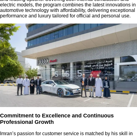
electric models, the program combines the latest innovations in
automotive technology with affordability, delivering exceptional
performance and luxury tailored for official and personal use.
Commitment to Excellence and Continuous
Professional Growth
Imran’s passion for customer service is matched by his skill in