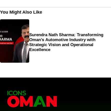
You Might Also Like
Surendra Nath Sharma: Transforming
Oman’s Automotive Industry with
Strategic Vision and Operational
Excellence