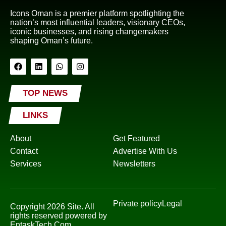
Icons Oman is a premier platform spotlighting the
nation’s most influential leaders, visionary CEOs,
iconic businesses, and rising changemakers
shaping Oman’s future.
TOP NEWS
LINKS
About
Get Featured
Contact
Advertise With Us
Services
Newsletters
Private policy
Legal
Copyright 2026 Site. All
rights reserved powered by
EntaskTech.Com