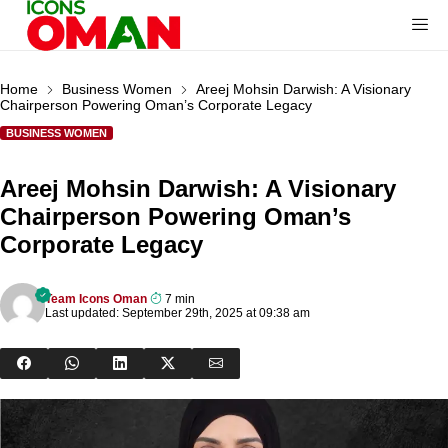
Home
Business Women
Areej Mohsin Darwish: A Visionary
Chairperson Powering Oman’s Corporate Legacy
BUSINESS WOMEN
Areej Mohsin Darwish: A Visionary
Chairperson Powering Oman’s
Corporate Legacy
Team Icons Oman
7 min
Last updated: September 29th, 2025 at 09:38 am