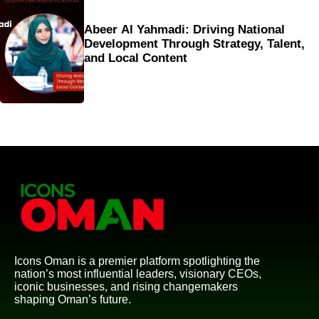
Abeer Al Yahmadi: Driving National
Development Through Strategy, Talent,
and Local Content
Icons Oman is a premier platform spotlighting the
nation’s most influential leaders, visionary CEOs,
iconic businesses, and rising changemakers
shaping Oman’s future.