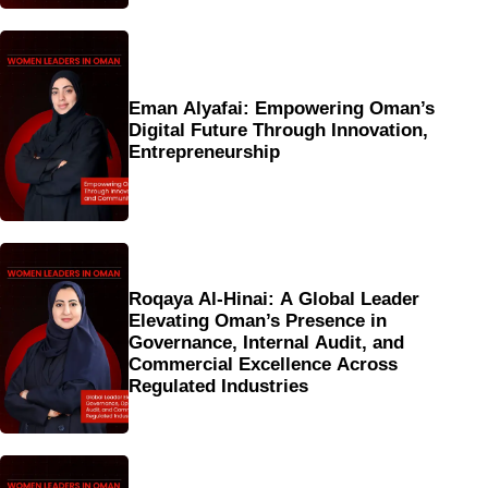
Eman Alyafai: Empowering Oman’s
Digital Future Through Innovation,
Entrepreneurship
Roqaya Al-Hinai: A Global Leader
Elevating Oman’s Presence in
Governance, Internal Audit, and
Commercial Excellence Across
Regulated Industries