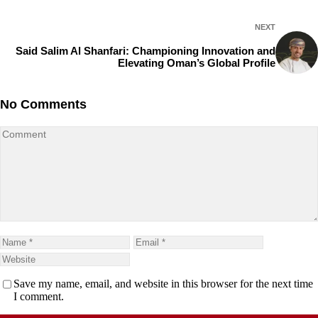
NEXT
Said Salim Al Shanfari: Championing Innovation and
Elevating Oman’s Global Profile
No Comments
Save my name, email, and website in this browser for the next time
I comment.