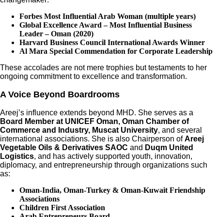
Forbes Most Influential Arab Woman (multiple years)
Global Excellence Award – Most Influential Business
Leader – Oman (2020)
Harvard Business Council International Awards Winner
Al Mara Special Commendation for Corporate Leadership
These accolades are not mere trophies but testaments to her
ongoing commitment to excellence and transformation.
A Voice Beyond Boardrooms
Areej’s influence extends beyond MHD. She serves as a
Board Member at UNICEF Oman, Oman Chamber of
Commerce and Industry, Muscat University
, and several
international associations. She is also Chairperson of
Areej
Vegetable Oils & Derivatives SAOC
and
Duqm United
Logistics
, and has actively supported youth, innovation,
diplomacy, and entrepreneurship through organizations such
as:
Oman-India, Oman-Turkey & Oman-Kuwait Friendship
Associations
Children First Association
Arab Entrepreneurs Board