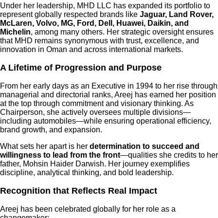
Under her leadership, MHD LLC has expanded its portfolio to
represent globally respected brands like
Jaguar, Land Rover,
McLaren, Volvo, MG, Ford, Dell, Huawei, Daikin, and
Michelin
, among many others. Her strategic oversight ensures
that MHD remains synonymous with trust, excellence, and
innovation in Oman and across international markets.
A Lifetime of Progression and Purpose
From her early days as an Executive in 1994 to her rise through
managerial and directorial ranks, Areej has earned her position
at the top through commitment and visionary thinking. As
Chairperson, she actively oversees multiple divisions—
including automobiles—while ensuring operational efficiency,
brand growth, and expansion.
What sets her apart is her
determination to succeed and
willingness to lead from the front
—qualities she credits to her
father, Mohsin Haider Darwish. Her journey exemplifies
discipline, analytical thinking, and bold leadership.
Recognition that Reflects Real Impact
Areej has been celebrated globally for her role as a
changemaker: