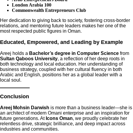
London Arabia 100
Commonwealth Entrepreneurs Club
Her dedication to giving back to society, fostering cross-border
relations, and mentoring future leaders makes her one of the
most respected public figures in Oman.
Educated, Empowered, and Leading by Example
Areej holds a
Bachelor’s degree in Computer Science
from
Sultan Qaboos University
, a reflection of her deep roots in
both technology and local education. Her understanding of
business strategy, coupled with her cultural fluency in both
Arabic and English, positions her as a global leader with a
local soul.
Conclusion
Areej Mohsin Darwish
is more than a business leader—she is
an architect of modern Omani enterprise and an inspiration for
future generations. At
Icons Oman
, we proudly celebrate her
relentless drive, strategic brilliance, and deep impact across
industries and communities.