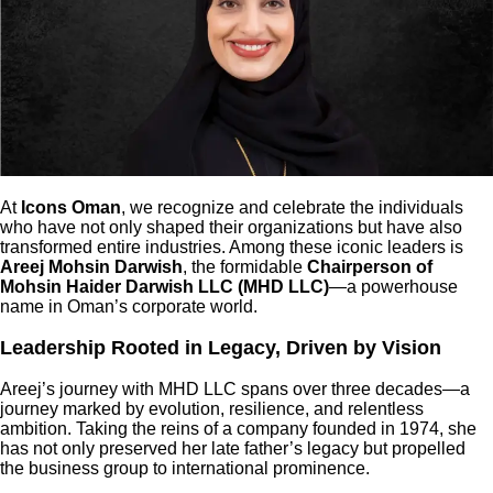
At
Icons Oman
, we recognize and celebrate the individuals
who have not only shaped their organizations but have also
transformed entire industries. Among these iconic leaders is
Areej Mohsin Darwish
, the formidable
Chairperson of
Mohsin Haider Darwish LLC (MHD LLC)
—a powerhouse
name in Oman’s corporate world.
Leadership Rooted in Legacy, Driven by Vision
Areej’s journey with MHD LLC spans over three decades—a
journey marked by evolution, resilience, and relentless
ambition. Taking the reins of a company founded in 1974, she
has not only preserved her late father’s legacy but propelled
the business group to international prominence.