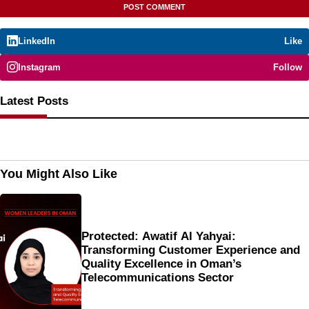
LinkedIn
Like
Instagram
Follow
Latest Posts
You Might Also Like
Protected: Awatif Al Yahyai:
Transforming Customer Experience and
Quality Excellence in Oman’s
Telecommunications Sector