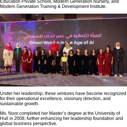
Education Private School, Modern Generation Nursery, and
Modern Generation Training & Development Institute.
Under her leadership, these ventures have become recognized
for their operational excellence, visionary direction, and
sustainable growth.
Ms. Noor completed her Master’s degree at the University of
Hull in 2008, further enhancing her leadership foundation and
global business perspective.