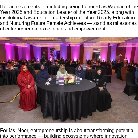
Her achievements — including being honored as Woman of the
Year 2025 and Education Leader of the Year 2025, along with
institutional awards for Leadership in Future-Ready Education
and Nurturing Future Female Achievers — stand as milestones
of entrepreneurial excellence and empowerment.
For Ms. Noor, entrepreneurship is about transforming potential
into performance — building ecosystems where innovation