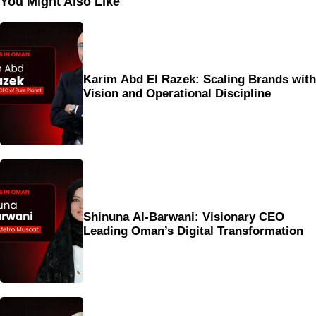
You Might Also Like
Karim Abd El Razek: Scaling Brands with
Vision and Operational Discipline
Shinuna Al-Barwani: Visionary CEO
Leading Oman’s Digital Transformation