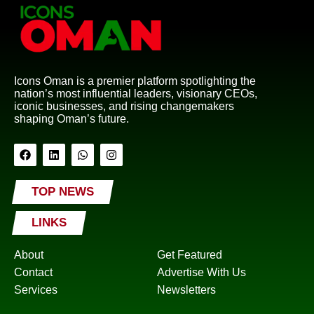
Icons Oman is a premier platform spotlighting the
nation’s most influential leaders, visionary CEOs,
iconic businesses, and rising changemakers
shaping Oman’s future.
TOP NEWS
LINKS
About
Get Featured
Contact
Advertise With Us
Services
Newsletters