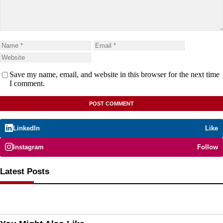
Save my name, email, and website in this browser for the next time
I comment.
LinkedIn
Like
Instagram
Follow
Latest Posts