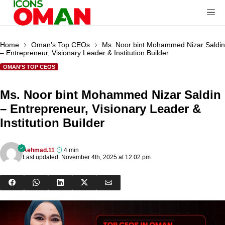
Home
Oman’s Top CEOs
Ms. Noor bint Mohammed Nizar Saldin
– Entrepreneur, Visionary Leader & Institution Builder
OMAN’S TOP CEOS
Ms. Noor bint Mohammed Nizar Saldin
– Entrepreneur, Visionary Leader &
Institution Builder
Aehmad.11
4 min
Last updated: November 4th, 2025 at 12:02 pm