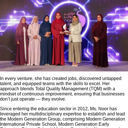
In every venture, she has created jobs, discovered untapped
talent, and equipped teams with the skills to excel. Her
approach blends Total Quality Management (TQM) with a
mindset of continuous improvement, ensuring that businesses
don’t just operate — they evolve.
Since entering the education sector in 2012, Ms. Noor has
leveraged her multidisciplinary expertise to establish and lead
the Modern Generation Group, comprising Modern Generation
International Private School, Modern Generation Early