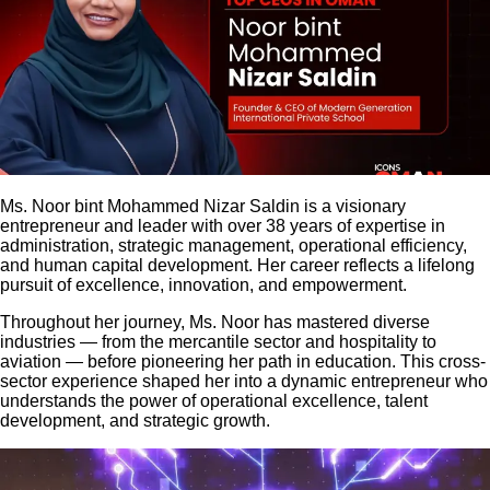
Ms. Noor bint Mohammed Nizar Saldin is a visionary
entrepreneur and leader with over 38 years of expertise in
administration, strategic management, operational efficiency,
and human capital development. Her career reflects a lifelong
pursuit of excellence, innovation, and empowerment.
Throughout her journey, Ms. Noor has mastered diverse
industries — from the mercantile sector and hospitality to
aviation — before pioneering her path in education. This cross-
sector experience shaped her into a dynamic entrepreneur who
understands the power of operational excellence, talent
development, and strategic growth.