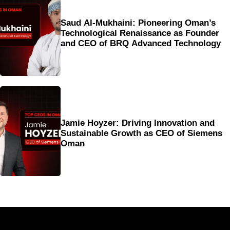
Saud Al-Mukhaini: Pioneering Oman’s
Technological Renaissance as Founder
and CEO of BRQ Advanced Technology
Jamie Hoyzer: Driving Innovation and
Sustainable Growth as CEO of Siemens
Oman