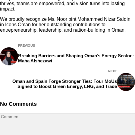
thrives, teams are empowered, and vision turns into lasting
impact.
We proudly recognize Ms. Noor bint Mohammed Nizar Saldin
in Icons Oman for her outstanding contributions to
entrepreneurship, leadership, and nation-building in Oman.
PREVIOUS
Breaking Barriers and Shaping Oman’s Energy Sector :
Maha Alshezawi
NEXT
Oman and Spain Forge Stronger Ties: Four MoUs
Signed to Boost Green Energy, LNG, and Trade
No Comments