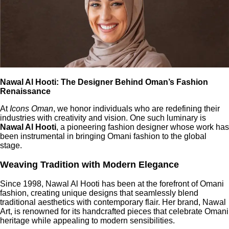
Nawal Al Hooti: The Designer Behind Oman’s Fashion
Renaissance
At
Icons Oman
, we honor individuals who are redefining their
industries with creativity and vision. One such luminary is
Nawal Al Hooti
, a pioneering fashion designer whose work has
been instrumental in bringing Omani fashion to the global
stage.
Weaving Tradition with Modern Elegance
Since 1998, Nawal Al Hooti has been at the forefront of Omani
fashion, creating unique designs that seamlessly blend
traditional aesthetics with contemporary flair. Her brand, Nawal
Art, is renowned for its handcrafted pieces that celebrate Omani
heritage while appealing to modern sensibilities.