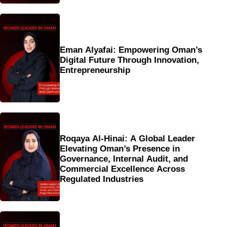
Eman Alyafai: Empowering Oman’s
Digital Future Through Innovation,
Entrepreneurship
Roqaya Al-Hinai: A Global Leader
Elevating Oman’s Presence in
Governance, Internal Audit, and
Commercial Excellence Across
Regulated Industries