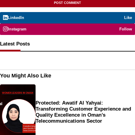
LinkedIn
Like
Instagram
Follow
Latest Posts
You Might Also Like
Protected: Awatif Al Yahyai:
Transforming Customer Experience and
Quality Excellence in Oman’s
Telecommunications Sector