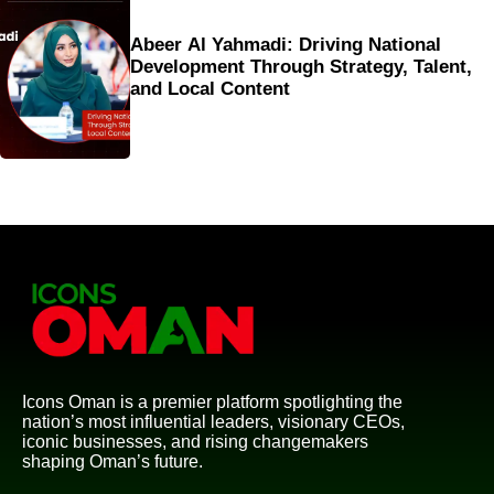
Abeer Al Yahmadi: Driving National
Development Through Strategy, Talent,
and Local Content
Icons Oman is a premier platform spotlighting the
nation’s most influential leaders, visionary CEOs,
iconic businesses, and rising changemakers
shaping Oman’s future.