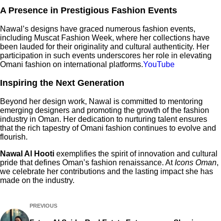
A Presence in Prestigious Fashion Events
Nawal’s designs have graced numerous fashion events,
including Muscat Fashion Week, where her collections have
been lauded for their originality and cultural authenticity. Her
participation in such events underscores her role in elevating
Omani fashion on international platforms.​
YouTube
Inspiring the Next Generation
Beyond her design work, Nawal is committed to mentoring
emerging designers and promoting the growth of the fashion
industry in Oman. Her dedication to nurturing talent ensures
that the rich tapestry of Omani fashion continues to evolve and
flourish.
Nawal Al Hooti
exemplifies the spirit of innovation and cultural
pride that defines Oman’s fashion renaissance. At
Icons Oman
,
we celebrate her contributions and the lasting impact she has
made on the industry.
PREVIOUS