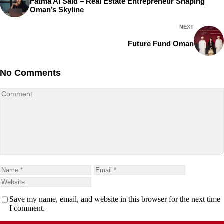
Fatma Al Said – Real Estate Entrepreneur Shaping
Oman’s Skyline
NEXT
Future Fund Oman
No Comments
Save my name, email, and website in this browser for the next time
I comment.