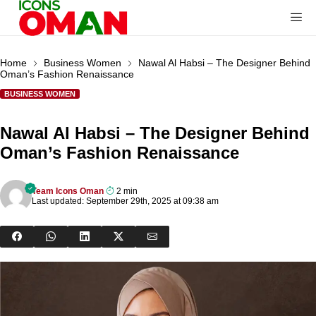
Home
Business Women
Nawal Al Habsi – The Designer Behind
Oman’s Fashion Renaissance
BUSINESS WOMEN
Nawal Al Habsi – The Designer Behind
Oman’s Fashion Renaissance
Team Icons Oman
2 min
Last updated: September 29th, 2025 at 09:38 am