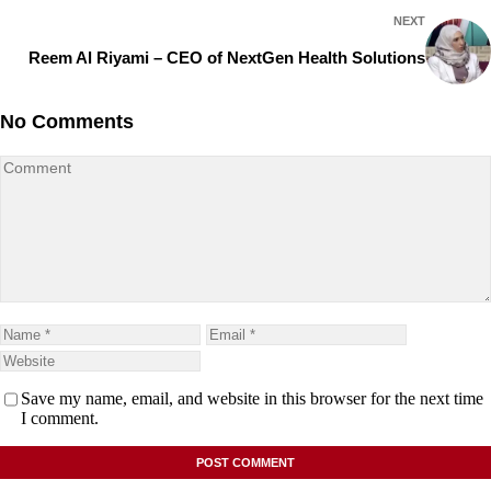
NEXT
Reem Al Riyami – CEO of NextGen Health Solutions
No Comments
Save my name, email, and website in this browser for the next time
I comment.