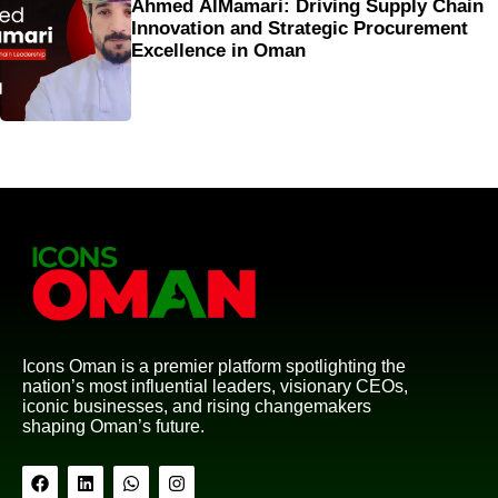
Ahmed AlMamari: Driving Supply Chain
Innovation and Strategic Procurement
Excellence in Oman
Icons Oman is a premier platform spotlighting the
nation’s most influential leaders, visionary CEOs,
iconic businesses, and rising changemakers
shaping Oman’s future.