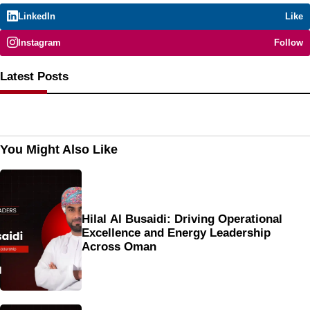
LinkedIn
Like
Instagram
Follow
Latest Posts
You Might Also Like
Hilal Al Busaidi: Driving Operational
Excellence and Energy Leadership
Across Oman