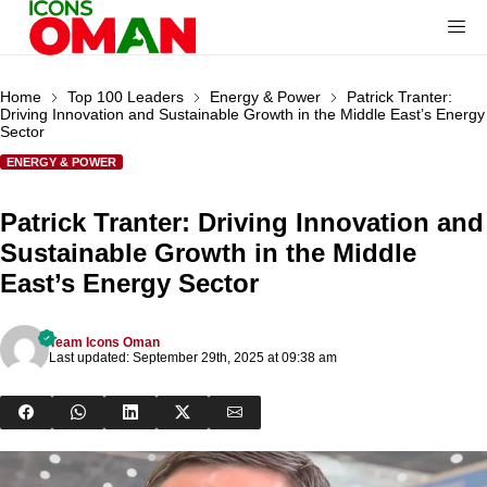
Home
Top 100 Leaders
Energy & Power
Patrick Tranter:
Driving Innovation and Sustainable Growth in the Middle East’s Energy
Sector
ENERGY & POWER
Patrick Tranter: Driving Innovation and
Sustainable Growth in the Middle
East’s Energy Sector
Team Icons Oman
Last updated: September 29th, 2025 at 09:38 am