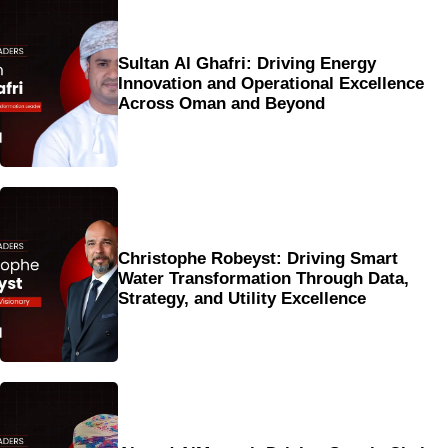
Sultan Al Ghafri: Driving Energy
Innovation and Operational Excellence
Across Oman and Beyond
Christophe Robeyst: Driving Smart
Water Transformation Through Data,
Strategy, and Utility Excellence