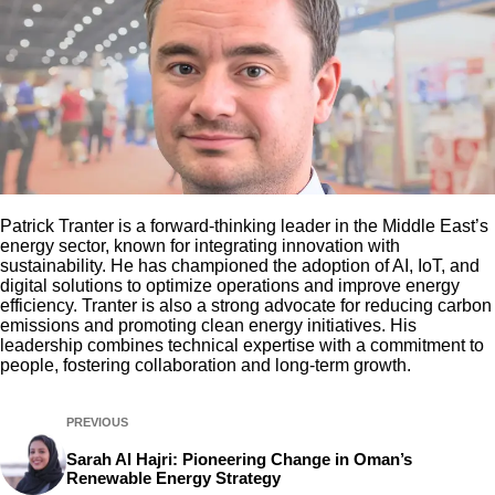
Patrick Tranter is a forward-thinking leader in the Middle East’s
energy sector, known for integrating innovation with
sustainability. He has championed the adoption of AI, IoT, and
digital solutions to optimize operations and improve energy
efficiency. Tranter is also a strong advocate for reducing carbon
emissions and promoting clean energy initiatives. His
leadership combines technical expertise with a commitment to
people, fostering collaboration and long-term growth.
PREVIOUS
Sarah Al Hajri: Pioneering Change in Oman’s
Renewable Energy Strategy