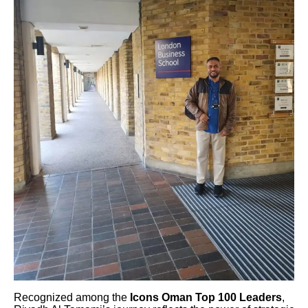
Recognized among the
Icons Oman Top 100 Leaders
,