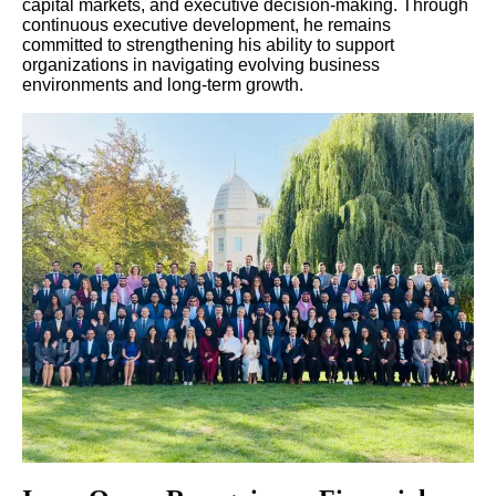
capital markets, and executive decision-making. Through
continuous executive development, he remains
committed to strengthening his ability to support
organizations in navigating evolving business
environments and long-term growth.