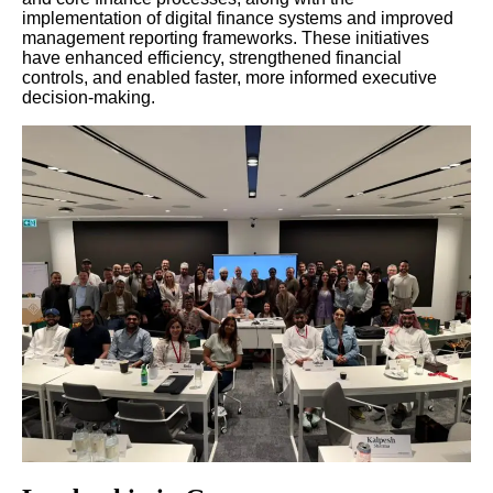
implementation of digital finance systems and improved
management reporting frameworks. These initiatives
have enhanced efficiency, strengthened financial
controls, and enabled faster, more informed executive
decision-making.