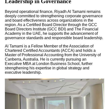
Leadership in Governance
Beyond operational finance, Riyadh Al Tamami remains
deeply committed to strengthening corporate governance
and board effectiveness across organizations in the
region. As a Certified Board Director through the GCC
Board Directors Institute (GCC BDI) and The Financial
Academy in the UAE, he supports the advancement of
governance standards and responsible board leadership.
Al Tamami is a Fellow Member of the Association of
Chartered Certified Accountants (ACCA) and holds a
Master of Professional Accounting from the University of
Canberra, Australia. He is currently pursuing an
Executive MBA at London Business School, further
strengthening his expertise in global strategy and
executive leadership.