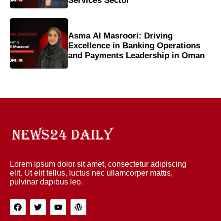
Services Sector
Asma Al Masroori: Driving
Excellence in Banking Operations
and Payments Leadership in Oman
Lorem ipsum dolor sit amet, consectetur adipiscing
elit. Ut elit tellus, luctus nec ullamcorper mattis,
pulvinar dapibus leo.