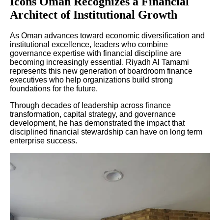
Icons Oman Recognizes a Financial
Architect of Institutional Growth
As Oman advances toward economic diversification and
institutional excellence, leaders who combine
governance expertise with financial discipline are
becoming increasingly essential. Riyadh Al Tamami
represents this new generation of boardroom finance
executives who help organizations build strong
foundations for the future.
Through decades of leadership across finance
transformation, capital strategy, and governance
development, he has demonstrated the impact that
disciplined financial stewardship can have on long term
enterprise success.