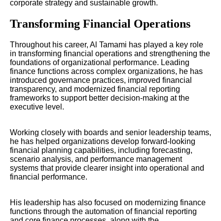
corporate strategy and sustainable growth.
Transforming Financial Operations
Throughout his career, Al Tamami has played a key role
in transforming financial operations and strengthening the
foundations of organizational performance. Leading
finance functions across complex organizations, he has
introduced governance practices, improved financial
transparency, and modernized financial reporting
frameworks to support better decision-making at the
executive level.
Working closely with boards and senior leadership teams,
he has helped organizations develop forward-looking
financial planning capabilities, including forecasting,
scenario analysis, and performance management
systems that provide clearer insight into operational and
financial performance.
His leadership has also focused on modernizing finance
functions through the automation of financial reporting
and core finance processes, along with the