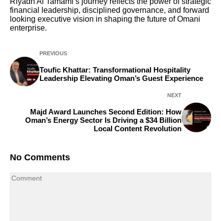
Riyadh Al Tamami’s journey reflects the power of strategic
financial leadership, disciplined governance, and forward
looking executive vision in shaping the future of Omani
enterprise.
PREVIOUS
Toufic Khattar: Transformational Hospitality
Leadership Elevating Oman’s Guest Experience
NEXT
Majd Award Launches Second Edition: How
Oman’s Energy Sector Is Driving a $34 Billion
Local Content Revolution
No Comments