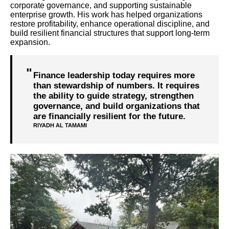
corporate governance, and supporting sustainable
enterprise growth. His work has helped organizations
restore profitability, enhance operational discipline, and
build resilient financial structures that support long-term
expansion.
Finance leadership today requires more
than stewardship of numbers. It requires
the ability to guide strategy, strengthen
governance, and build organizations that
are financially resilient for the future.
RIYADH AL TAMAMI