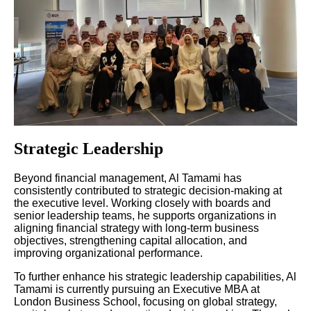
Strategic Leadership
Beyond financial management, Al Tamami has
consistently contributed to strategic decision-making at
the executive level. Working closely with boards and
senior leadership teams, he supports organizations in
aligning financial strategy with long-term business
objectives, strengthening capital allocation, and
improving organizational performance.
To further enhance his strategic leadership capabilities, Al
Tamami is currently pursuing an Executive MBA at
London Business School, focusing on global strategy,