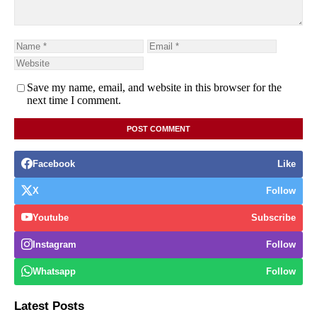
Save my name, email, and website in this browser for the
next time I comment.
Facebook
Like
X
Follow
Youtube
Subscribe
Instagram
Follow
Whatsapp
Follow
Latest Posts