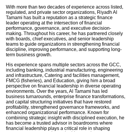
With more than two decades of experience across listed,
regulated, and private sector organizations, Riyadh Al
Tamami has built a reputation as a strategic finance
leader operating at the intersection of financial
performance, governance, and executive decision-
making. Throughout his career, he has partnered closely
with boards, chief executives, and senior leadership
teams to guide organizations in strengthening financial
discipline, improving performance, and supporting long-
term business growth.
His experience spans multiple sectors across the GCC,
including banking, industrial manufacturing, engineering
and infrastructure, Catering and facilities management,
FMCG (fisheries), and Education, giving him a broad
perspective on financial leadership in diverse operating
environments. Over the years, Al Tamami has led
business turnarounds, enterprise finance transformations,
and capital structuring initiatives that have restored
profitability, strengthened governance frameworks, and
enhanced organizational performance. Known for
combining strategic insight with disciplined execution, he
has become a trusted advisor in boardrooms where
financial leadership plays a critical role in shaping