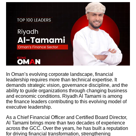
In Oman’s evolving corporate landscape, financial
leadership requires more than technical expertise. It
demands strategic vision, governance discipline, and the
ability to guide organizations through changing business
and economic conditions. Riyadh Al Tamami is among
the finance leaders contributing to this evolving model of
executive leadership.
As a Chief Financial Officer and Certified Board Director,
Al Tamami brings more than two decades of experience
across the GCC. Over the years, he has built a reputation
for driving financial transformation, strengthening