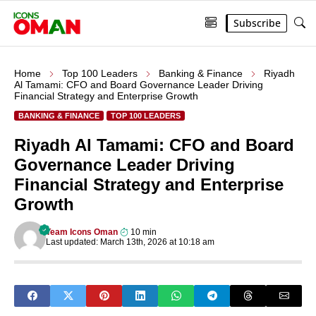
Subscribe
Home
Top 100 Leaders
Banking & Finance
Riyadh
Al Tamami: CFO and Board Governance Leader Driving
Financial Strategy and Enterprise Growth
BANKING & FINANCE
TOP 100 LEADERS
Riyadh Al Tamami: CFO and Board
Governance Leader Driving
Financial Strategy and Enterprise
Growth
Team Icons Oman
10 min
Last updated: March 13th, 2026 at 10:18 am