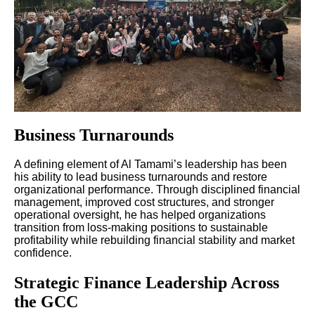
Business Turnarounds
A defining element of Al Tamami’s leadership has been
his ability to lead business turnarounds and restore
organizational performance. Through disciplined financial
management, improved cost structures, and stronger
operational oversight, he has helped organizations
transition from loss-making positions to sustainable
profitability while rebuilding financial stability and market
confidence.
Strategic Finance Leadership Across
the GCC