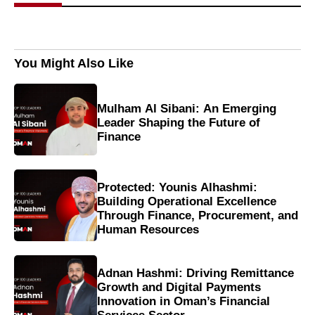
You Might Also Like
Mulham Al Sibani: An Emerging
Leader Shaping the Future of
Finance
Protected: Younis Alhashmi:
Building Operational Excellence
Through Finance, Procurement, and
Human Resources
Adnan Hashmi: Driving Remittance
Growth and Digital Payments
Innovation in Oman’s Financial