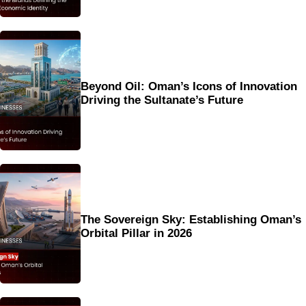
Beyond Oil: Oman’s Icons of Innovation
Driving the Sultanate’s Future
The Sovereign Sky: Establishing Oman’s
Orbital Pillar in 2026