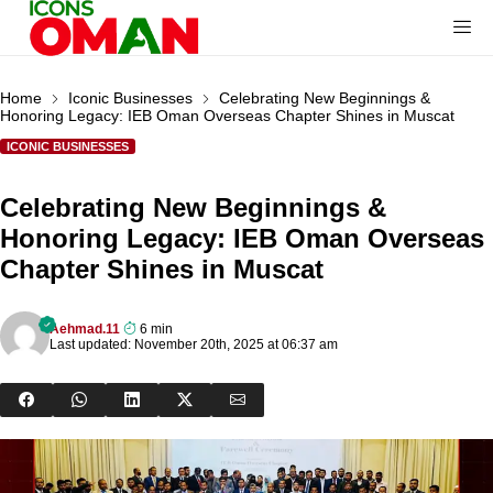
Home
Iconic Businesses
Celebrating New Beginnings &
Honoring Legacy: IEB Oman Overseas Chapter Shines in Muscat
ICONIC BUSINESSES
Celebrating New Beginnings &
Honoring Legacy: IEB Oman Overseas
Chapter Shines in Muscat
Aehmad.11
6 min
Last updated: November 20th, 2025 at 06:37 am