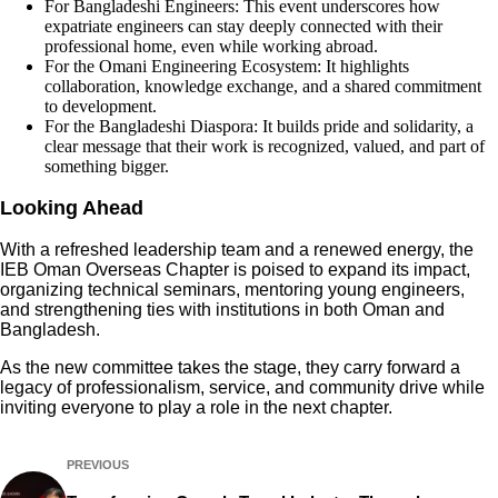
For Bangladeshi Engineers: This event underscores how
expatriate engineers can stay deeply connected with their
professional home, even while working abroad.
For the Omani Engineering Ecosystem: It highlights
collaboration, knowledge exchange, and a shared commitment
to development.
For the Bangladeshi Diaspora: It builds pride and solidarity, a
clear message that their work is recognized, valued, and part of
something bigger.
Looking Ahead
With a refreshed leadership team and a renewed energy, the
IEB Oman Overseas Chapter is poised to expand its impact,
organizing technical seminars, mentoring young engineers,
and strengthening ties with institutions in both Oman and
Bangladesh.
As the new committee takes the stage, they carry forward a
legacy of professionalism, service, and community drive while
inviting everyone to play a role in the next chapter.
PREVIOUS