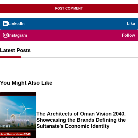
LinkedIn
Like
Instagram
Follow
Latest Posts
You Might Also Like
The Architects of Oman Vision 2040:
Showcasing the Brands Defining the
Sultanate’s Economic Identity