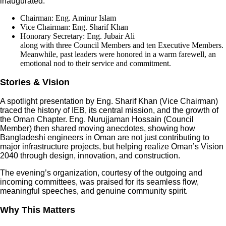
inaugurated:
Chairman: Eng. Aminur Islam
Vice Chairman: Eng. Sharif Khan
Honorary Secretary: Eng. Jubair Ali
along with three Council Members and ten Executive Members.
Meanwhile, past leaders were honored in a warm farewell, an
emotional nod to their service and commitment.
Stories & Vision
A spotlight presentation by Eng. Sharif Khan (Vice Chairman)
traced the history of IEB, its central mission, and the growth of
the Oman Chapter. Eng. Nurujjaman Hossain (Council
Member) then shared moving anecdotes, showing how
Bangladeshi engineers in Oman are not just contributing to
major infrastructure projects, but helping realize Oman’s Vision
2040 through design, innovation, and construction.
The evening’s organization, courtesy of the outgoing and
incoming committees, was praised for its seamless flow,
meaningful speeches, and genuine community spirit.
Why This Matters