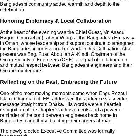
Bangladeshi community added warmth and depth to the
celebration.
Honoring Diplomacy & Local Collaboration
At the heart of the evening was the Chief Guest, Mr. Asadul
Haque, Counsellor (Labour Wing) at the Bangladesh Embassy
in Oman, whose leadership and support continue to strengthen
the Bangladeshi professional network in this Gulf nation. Also
present was Eng. Fuad Abdullah Al-Kindi, Chairman of the
Oman Society of Engineers (OSE), a signal of collaboration
and mutual respect between Bangladeshi engineers and their
Omani counterparts.
Reflecting on the Past, Embracing the Future
One of the most moving moments came when Engr. Rezaul
Islam, Chairman of IEB, addressed the audience via a video
message straight from Dhaka. His words were a heartfelt
recognition of the chapter’s achievements and a powerful
reminder of the bond between engineers back home in
Bangladesh and those building their careers abroad.
The newly elected Executive Committee was formally