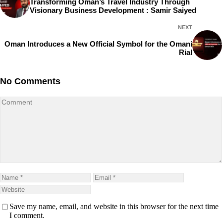
Transforming Oman’s Travel Industry Through
Visionary Business Development : Samir Saiyed
NEXT
Oman Introduces a New Official Symbol for the Omani
Rial
No Comments
Save my name, email, and website in this browser for the next time
I comment.