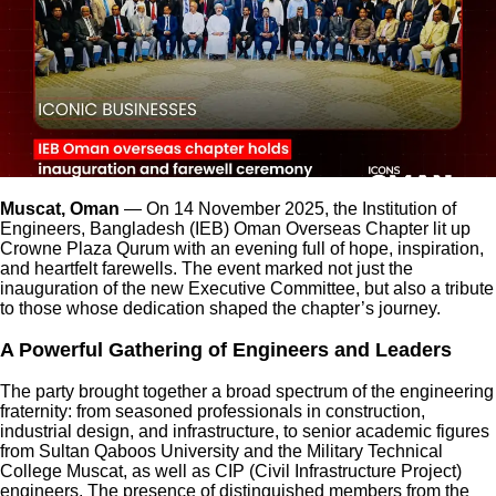
Muscat, Oman
— On 14 November 2025, the Institution of
Engineers, Bangladesh (IEB) Oman Overseas Chapter lit up
Crowne Plaza Qurum with an evening full of hope, inspiration,
and heartfelt farewells. The event marked not just the
inauguration of the new Executive Committee, but also a tribute
to those whose dedication shaped the chapter’s journey.
A Powerful Gathering of Engineers and Leaders
The party brought together a broad spectrum of the engineering
fraternity: from seasoned professionals in construction,
industrial design, and infrastructure, to senior academic figures
from Sultan Qaboos University and the Military Technical
College Muscat, as well as CIP (Civil Infrastructure Project)
engineers. The presence of distinguished members from the