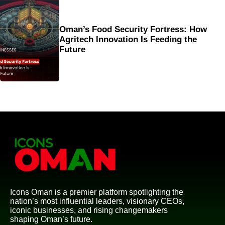
Oman’s Food Security Fortress: How
Agritech Innovation Is Feeding the
Future
Icons Oman is a premier platform spotlighting the
nation’s most influential leaders, visionary CEOs,
iconic businesses, and rising changemakers
shaping Oman’s future.