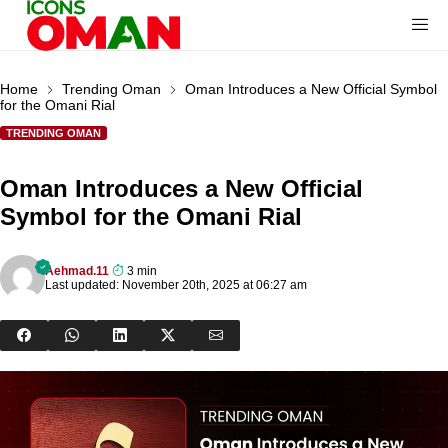
Home
Trending Oman
Oman Introduces a New Official Symbol
for the Omani Rial
TRENDING OMAN
Oman Introduces a New Official
Symbol for the Omani Rial
Aehmad.11
3 min
Last updated: November 20th, 2025 at 06:27 am