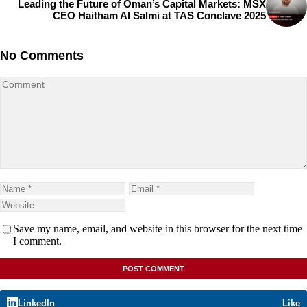
Leading the Future of Oman’s Capital Markets: MSX
CEO Haitham Al Salmi at TAS Conclave 2025
No Comments
Save my name, email, and website in this browser for the next time
I comment.
LinkedIn
Like