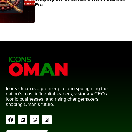
Era
Icons Oman is a premier platform spotlighting the
nation’s most influential leaders, visionary CEOs,
iconic businesses, and rising changemakers
shaping Oman’s future.