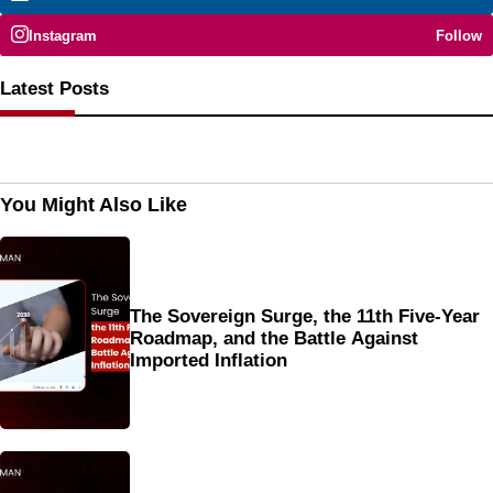
Instagram
Follow
Latest Posts
You Might Also Like
The Sovereign Surge, the 11th Five-Year
Roadmap, and the Battle Against
Imported Inflation