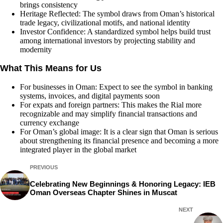
brings consistency
Heritage Reflected: The symbol draws from Oman’s historical
trade legacy, civilizational motifs, and national identity
Investor Confidence: A standardized symbol helps build trust
among international investors by projecting stability and
modernity
What This Means for Us
For businesses in Oman: Expect to see the symbol in banking
systems, invoices, and digital payments soon
For expats and foreign partners: This makes the Rial more
recognizable and may simplify financial transactions and
currency exchange
For Oman’s global image: It is a clear sign that Oman is serious
about strengthening its financial presence and becoming a more
integrated player in the global market
PREVIOUS
Celebrating New Beginnings & Honoring Legacy: IEB
Oman Overseas Chapter Shines in Muscat
NEXT