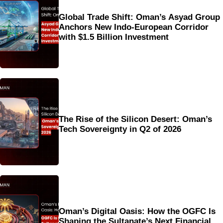
Global Trade Shift: Oman’s Asyad Group
Anchors New Indo-European Corridor
with $1.5 Billion Investment
The Rise of the Silicon Desert: Oman’s
Tech Sovereignty in Q2 of 2026
Oman’s Digital Oasis: How the OGFC Is
Shaping the Sultanate’s Next Financial