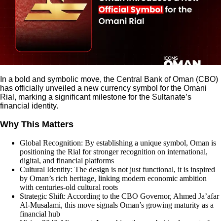
In a bold and symbolic move, the Central Bank of Oman (CBO)
has officially unveiled a new currency symbol for the Omani
Rial, marking a significant milestone for the Sultanate’s
financial identity.
Why This Matters
Global Recognition: By establishing a unique symbol, Oman is
positioning the Rial for stronger recognition on international,
digital, and financial platforms
Cultural Identity: The design is not just functional, it is inspired
by Oman’s rich heritage, linking modern economic ambition
with centuries-old cultural roots
Strategic Shift: According to the CBO Governor, Ahmed Ja’afar
Al‑Musalami, this move signals Oman’s growing maturity as a
financial hub