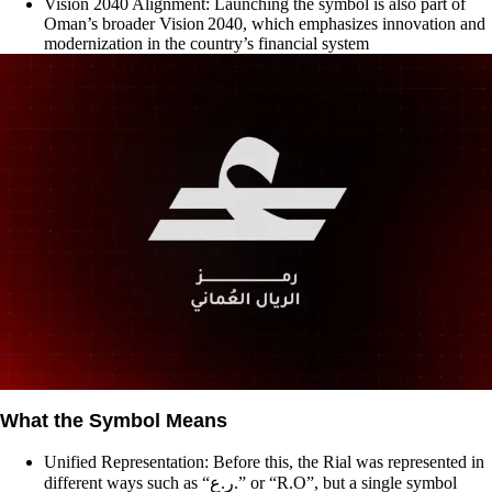
Vision 2040 Alignment: Launching the symbol is also part of
Oman’s broader Vision 2040, which emphasizes innovation and
modernization in the country’s financial system
What the Symbol Means
Unified Representation: Before this, the Rial was represented in
different ways such as “ر.ع.” or “R.O”, but a single symbol